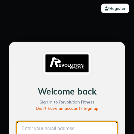
Register
Welcome back
Sign in to Revolution Fitness
Don't have an account? Sign up