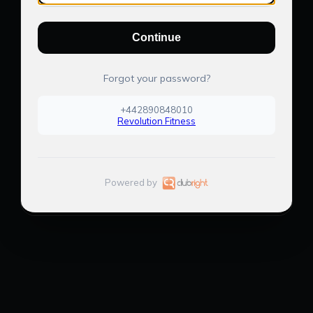
Continue
Forgot your password?
+442890848010
Revolution Fitness
Powered by